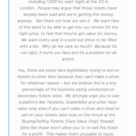
including 1,500 for each night at the O2 in
London. People may argue that those tickets have
already been sold and we’re getting the money
anyway. But that’s not how we see it. We want fans
of the band to be able to get into our shows for the
right price, to feel that they’ve got value for money.
We want every seat in a sold out show to be filled
with a fan. Why do we care so much? Because it’s
not right, it hurts our fans and it’s a problem for all
artists.
Yes, there are some fans legitimately trying to sell on
tickets to other fans because they can’t make a show
for whatever reason – but we believe this is a tiny
percentage of the business being conducted on
secondary tickets sites. We strongly urge you to use
a platform like Twickets, ScarletMist and other face-
value-only sites if you can’t make a show and need to
sell on your tickets (also look on the forum at the
‘Buying/Selling Tickets (Face Value Only)’ thread).
Sites like these won’t allow you to re-sell the ticket
for a profit. This makes them unusable to touts.