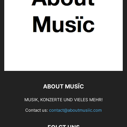
ABOUT MUSÏC
MUSIK, KONZERTE UND VIELES MEHR!
Contact us:
contact@aboutmusiic.com