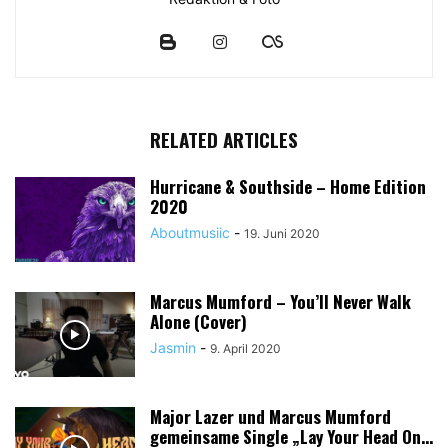
RELATED ARTICLES
Hurricane & Southside – Home Edition
2020
Aboutmusiic
-
19. Juni 2020
Marcus Mumford – You’ll Never Walk
Alone (Cover)
Jasmin
-
9. April 2020
Major Lazer und Marcus Mumford
gemeinsame Single „Lay Your Head On...