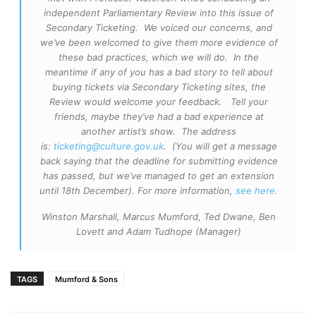
independent Parliamentary Review into this issue of
Secondary Ticketing. We voiced our concerns, and
we’ve been welcomed to give them more evidence of
these bad practices, which we will do. In the
meantime if any of you has a bad story to tell about
buying tickets via Secondary Ticketing sites, the
Review would welcome your feedback. Tell your
friends, maybe they’ve had a bad experience at
another artist’s show. The address
is:
ticketing@culture.gov.uk
. (You will get a message
back saying that the deadline for submitting evidence
has passed, but we’ve managed to get an extension
until 18th December). For more information,
see here.
Winston Marshall, Marcus Mumford, Ted Dwane, Ben
Lovett and Adam Tudhope (Manager)
TAGS
Mumford & Sons