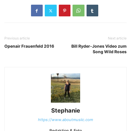
Previous article
Next article
Openair Frauenfeld 2016
Bill Ryder-Jones Video zum
Song Wild Roses
Stephanie
https://www.aboutmusiic.com
Redaktion & Foto