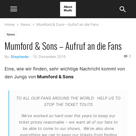
Home
News
Mumford & Sons – Aufruf an die Fans
News
Mumford & Sons – Aufruf an die Fans
0
By
Stephanie
-
15. Dezember 2015
Eine, wie wir finden, sehr wichtige Nachricht kommt von
den Jungs von
Mumford & Sons
TO ALL OUR FANS AROUND THE WORLD: HELP US TO
STOP THE TICKET TOUTS
We’ve worked so hard over the years to keep our
ticket prices reasonable – we want all of our fans to
be able to come to our shows. We’ve also done
everything we can to keep our tickets from finding