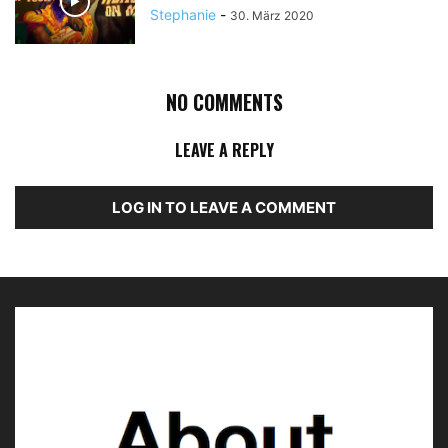
Stephanie
-
30. März 2020
NO COMMENTS
LEAVE A REPLY
LOG IN TO LEAVE A COMMENT