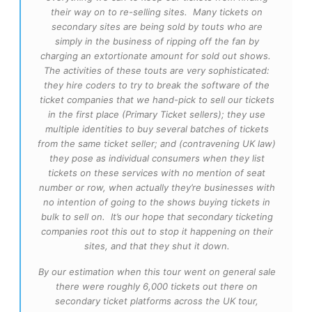
their way on to re-selling sites. Many tickets on
secondary sites are being sold by touts who are
simply in the business of ripping off the fan by
charging an extortionate amount for sold out shows.
The activities of these touts are very sophisticated:
they hire coders to try to break the software of the
ticket companies that we hand-pick to sell our tickets
in the first place (Primary Ticket sellers); they use
multiple identities to buy several batches of tickets
from the same ticket seller; and (contravening UK law)
they pose as individual consumers when they list
tickets on these services with no mention of seat
number or row, when actually they’re businesses with
no intention of going to the shows buying tickets in
bulk to sell on. It’s our hope that secondary ticketing
companies root this out to stop it happening on their
sites, and that they shut it down.
By our estimation when this tour went on general sale
there were roughly 6,000 tickets out there on
secondary ticket platforms across the UK tour,