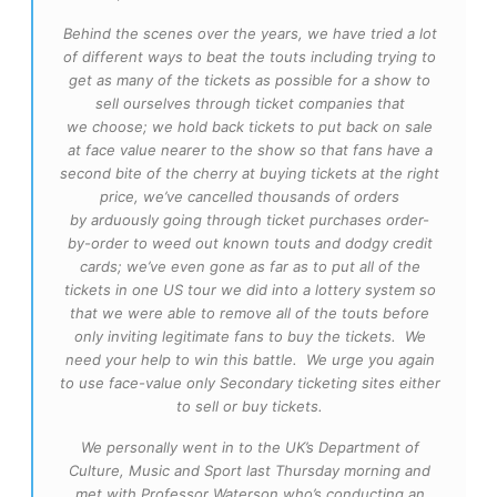
Behind the scenes over the years, we have tried a lot
of different ways to beat the touts including trying to
get as many of the tickets as possible for a show to
sell ourselves through ticket companies that
we choose; we hold back tickets to put back on sale
at face value nearer to the show so that fans have a
second bite of the cherry at buying tickets at the right
price, we’ve cancelled thousands of orders
by arduously going through ticket purchases order-
by-order to weed out known touts and dodgy credit
cards; we’ve even gone as far as to put all of the
tickets in one US tour we did into a lottery system so
that we were able to remove all of the touts before
only inviting legitimate fans to buy the tickets. We
need your help to win this battle. We urge you again
to use face-value only Secondary ticketing sites either
to sell or buy tickets.
We personally went in to the UK’s Department of
Culture, Music and Sport last Thursday morning and
met with Professor Waterson who’s conducting an