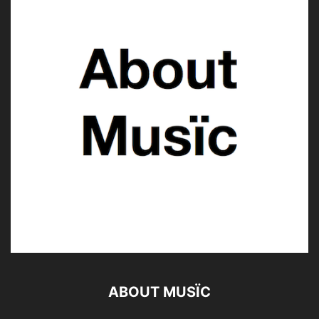
ABOUT MUSÏC