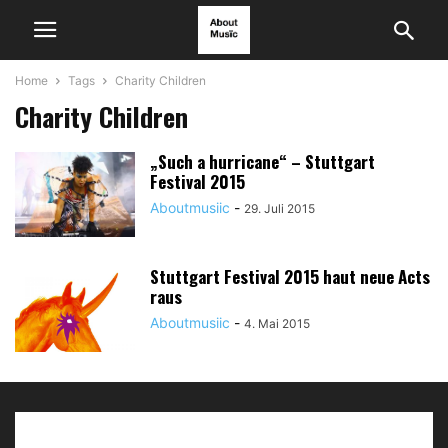
Home
Tags
Charity Children
Charity Children
„Such a hurricane“ – Stuttgart
Festival 2015
Aboutmusiic
-
29. Juli 2015
Stuttgart Festival 2015 haut neue Acts
raus
Aboutmusiic
-
4. Mai 2015