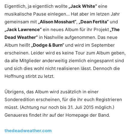
Eigentlich, ja eigentlich wollte
„Jack White“
eine
musikalische Pause einlegen… Hat aber im letzen Jahr
gemeinsam mit
„Alison Mosshart“
,
„Dean Fertita“
und
„Jack Lawrence“
ein neues Album für ihr Projekt
„The
Dead Weather“
in Nashville aufgenommen. Das neue
Album heißt
„Dodge & Burn“
und wird im September
erscheinen. Leider wird es keine Tour zum Album geben,
da alle Mitglieder anderweitig ziemlich eingespannt sind
und sich dies wohl nicht realisieren lässt. Dennoch die
Hoffnung stirbt zu letzt.
Übrigens, das Album wird zusätzlich in einer
Sonderedition erscheinen, für die ihr euch Registrieren
müsst. (Achtung nur noch bis 31. Juli 2015 möglich.)
Genaueres findet ihr auf der Homepage der Band.
thedeadweather.com