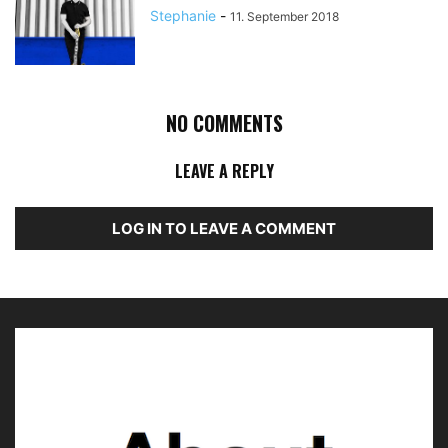
Stephanie
-
11. September 2018
NO COMMENTS
LEAVE A REPLY
LOG IN TO LEAVE A COMMENT