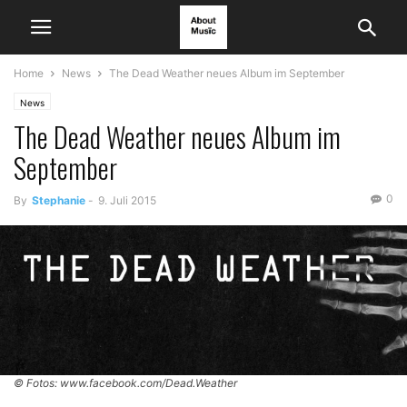
Home
News
The Dead Weather neues Album im September
News
The Dead Weather neues Album im
September
0
By
Stephanie
-
9. Juli 2015
© Fotos: www.facebook.com/Dead.Weather