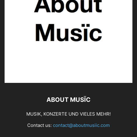
ABOUT MUSÏC
MUSIK, KONZERTE UND VIELES MEHR!
Contact us:
contact@aboutmusiic.com