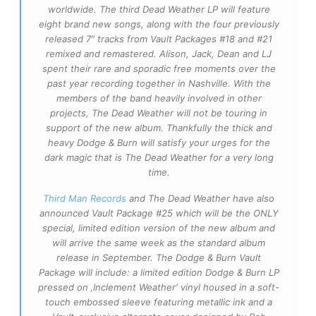
worldwide. The third Dead Weather LP will feature
eight brand new songs, along with the four previously
released 7” tracks from Vault Packages #18 and #21
remixed and remastered. Alison, Jack, Dean and LJ
spent their rare and sporadic free moments over the
past year recording together in Nashville. With the
members of the band heavily involved in other
projects, The Dead We
ather will not be touring in
support of the new album. Thankfully the thick and
heavy Dodge & Burn will satisfy your urges for the
dark magic that is The Dead Weather for a very long
time.
Third Man Records
and The Dead Weather have also
announced Vault Package #25 which will be the ONLY
special, limited edition version of the new album and
will arrive the same week as the standard album
release in September. The Dodge & Burn Vault
Package will include: a limited edition Dodge & Burn LP
pressed on ‚Inclement Weather‘ vinyl housed in a soft-
touch embossed sleeve featuring metallic ink and a