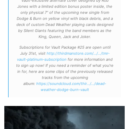
Vault-exclusive alternate cover designed by Rob
Jones with a limited edition bonus poster inside, the
only physical 7” of the upcoming new single from
Dodge & Burn on yellow vinyl with black debris, and a
deck of custom Dead Weather playing cards designed
by Silent Giants featuring the band members as the
King, Queen, Jack and Joker.
Subscriptions for Vault Package #25 are open until
July 31st, visit
http://thirdmanstore.com/…/…/tmr-
vault-platinum-subscription
for more information and
to sign up now! If you need a reminder of what you’re
in for, here are some clips of the previously released
tracks from the upcoming
album:
https://soundcloud.com/thir…/…/dead-
weather-dodge-burn-vault