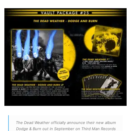
The Dead Weather officially announce their new album
Dodge & Burn out in September on Third Man Records