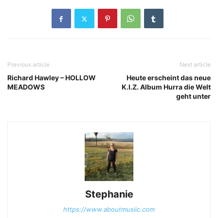
Previous article
Next article
Richard Hawley – HOLLOW
Heute erscheint das neue
MEADOWS
K.I.Z. Album Hurra die Welt
geht unter
Stephanie
https://www.aboutmusiic.com