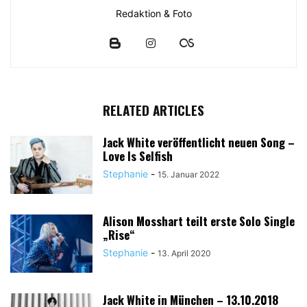
Redaktion & Foto
RELATED ARTICLES
Jack White veröffentlicht neuen Song –
Love Is Selfish
Stephanie
-
15. Januar 2022
Alison Mosshart teilt erste Solo Single
„Rise“
Stephanie
-
13. April 2020
Jack White in München – 13.10.2018