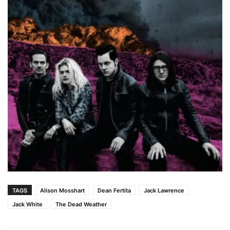
TAGS
Alison Mosshart
Dean Fertita
Jack Lawrence
Jack White
The Dead Weather